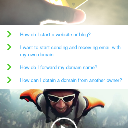
How do I start a website or blog?
I want to start sending and receiving email with
my own domain
How do I forward my domain name?
How can I obtain a domain from another owner?