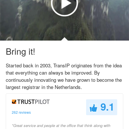
Bring it!
Started back in 2003, TransIP originates from the idea
that everything can always be improved. By
continuously innovating we have grown to become the
largest registrar in the Netherlands.
9.1
262 reviews
"Great service and people at the office that think along with