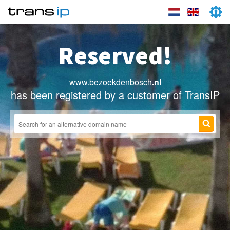
Reserved!
www.bezoekdenbosch
.nl
has been registered by a customer of TransIP