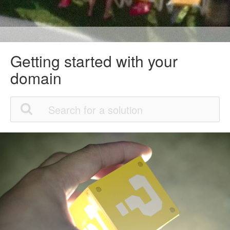
Getting started with your
domain