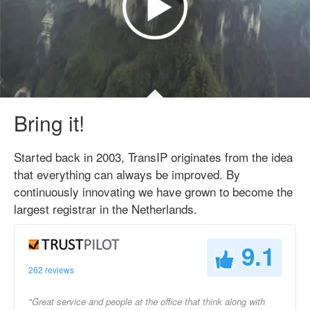
Bring it!
Started back in 2003, TransIP originates from the idea
that everything can always be improved. By
continuously innovating we have grown to become the
largest registrar in the Netherlands.
9.1
262 reviews
"Great service and people at the office that think along with