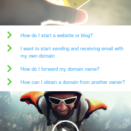
How do I start a website or blog?
I want to start sending and receiving email with
my own domain
How do I forward my domain name?
How can I obtain a domain from another owner?