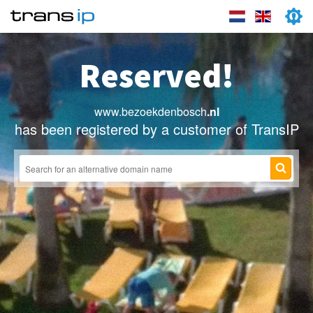
Reserved!
www.bezoekdenbosch
.nl
has been registered by a customer of TransIP