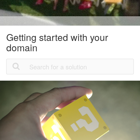
Getting started with your
domain