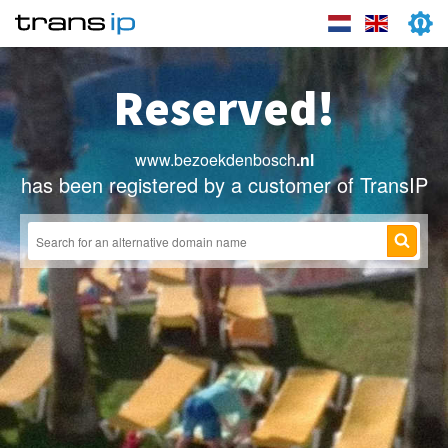
Reserved!
www.bezoekdenbosch
.nl
has been registered by a customer of TransIP