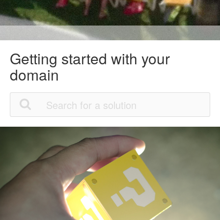
Getting started with your
domain