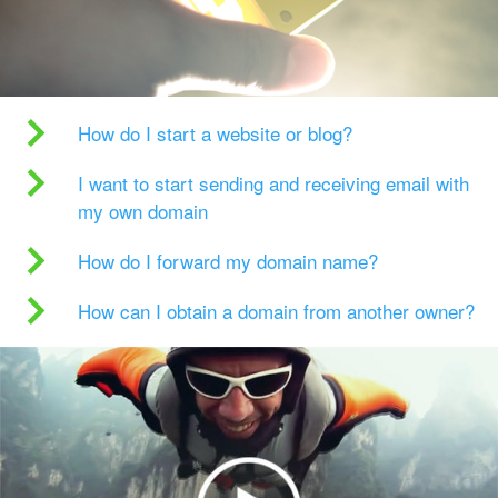
How do I start a website or blog?
I want to start sending and receiving email with
my own domain
How do I forward my domain name?
How can I obtain a domain from another owner?