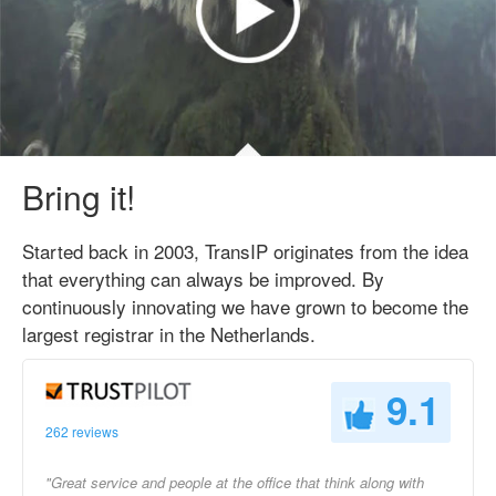
Bring it!
Started back in 2003, TransIP originates from the idea
that everything can always be improved. By
continuously innovating we have grown to become the
largest registrar in the Netherlands.
9.1
262 reviews
"Great service and people at the office that think along with