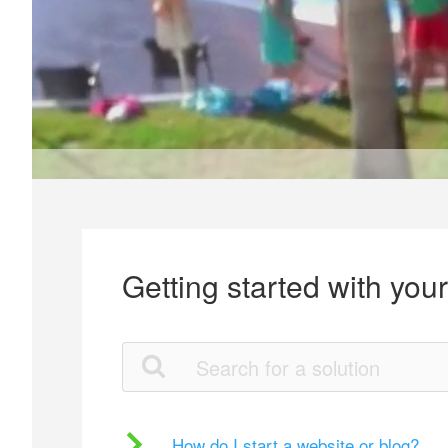
Getting started with you
How do I start a website or blog?