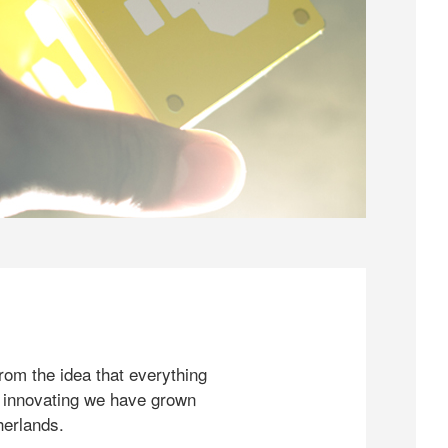
rom the idea that everything
 innovating we have grown
herlands.