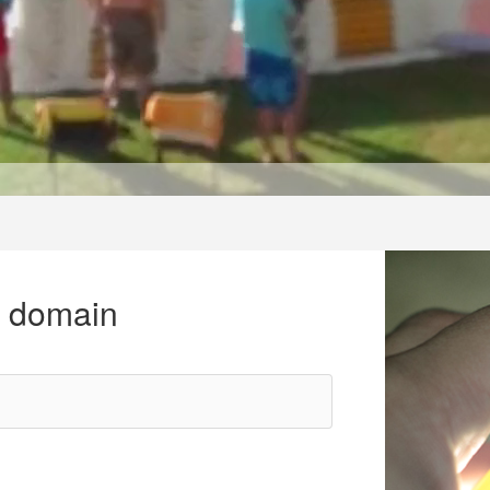
r domain