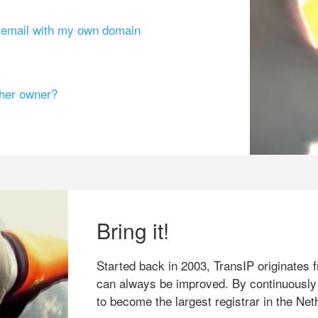
g email with my own domain
ther owner?
Bring it!
Started back in 2003, TransIP originates f
can always be improved. By continuously
to become the largest registrar in the Net