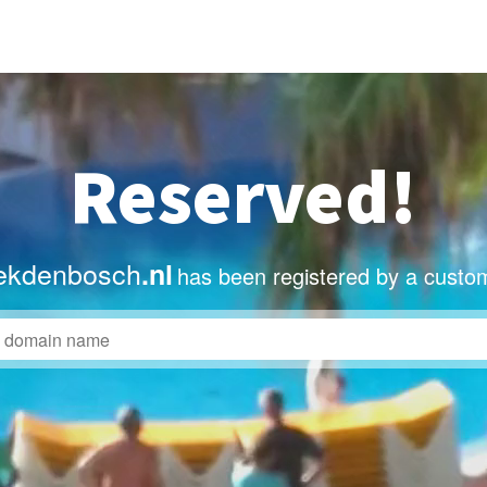
Reserved!
ekdenbosch
.nl
has been registered by a custo