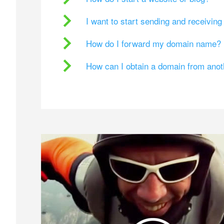
I want to start sending and receivin
How do I forward my domain name?
How can I obtain a domain from ano