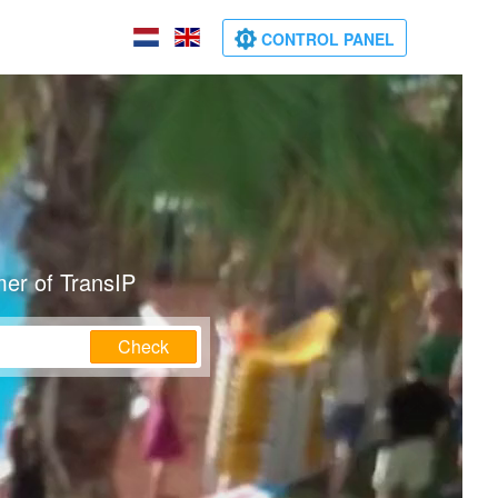
CONTROL PANEL
mer of TransIP
Check