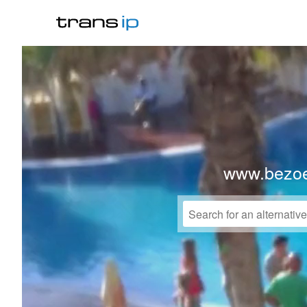
www.bezo