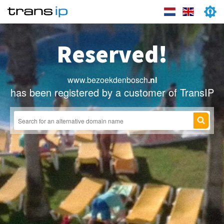
Reserved!
www.bezoekdenbosch
.nl
has been registered by a customer of TransIP