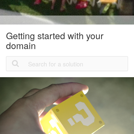
Getting started with your
domain