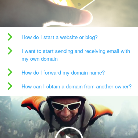
How do I start a website or blog?
I want to start sending and receiving email with
my own domain
How do I forward my domain name?
How can I obtain a domain from another owner?