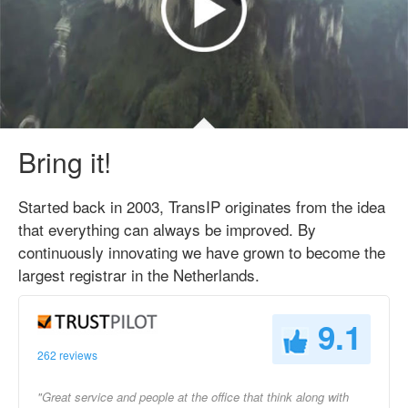
Bring it!
Started back in 2003, TransIP originates from the idea
that everything can always be improved. By
continuously innovating we have grown to become the
largest registrar in the Netherlands.
9.1
262 reviews
"Great service and people at the office that think along with