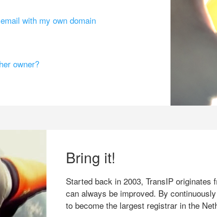
g email with my own domain
ther owner?
Bring it!
Started back in 2003, TransIP originates f
can always be improved. By continuously
to become the largest registrar in the Net