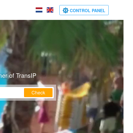
CONTROL PANEL
mer of TransIP
Check