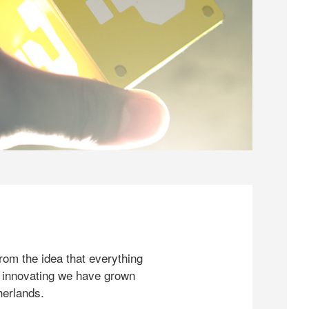
rom the idea that everything
 innovating we have grown
herlands.