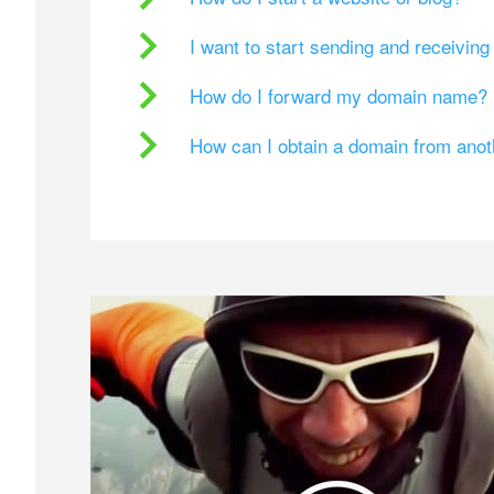
I want to start sending and receivin
How do I forward my domain name?
How can I obtain a domain from ano