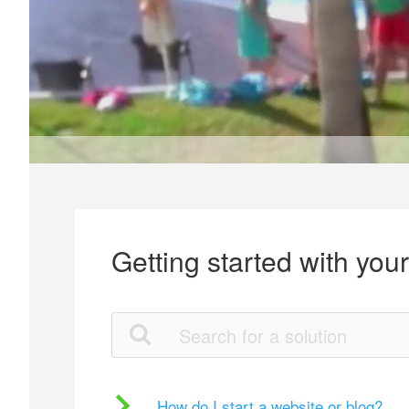
Getting started with you
How do I start a website or blog?