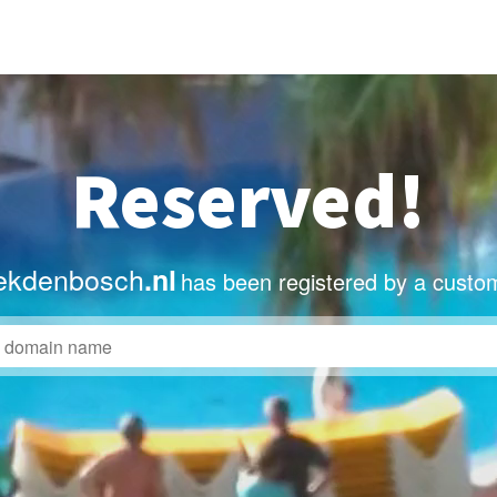
Reserved!
ekdenbosch
.nl
has been registered by a custo