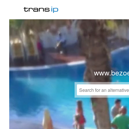
www.bezo