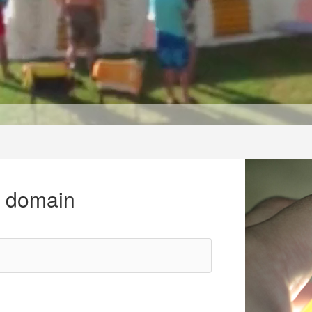
r domain