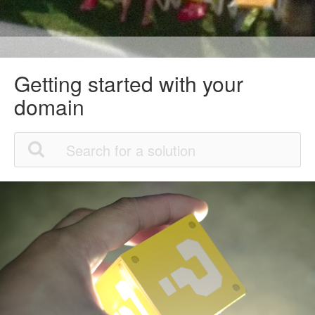
Getting started with your
domain