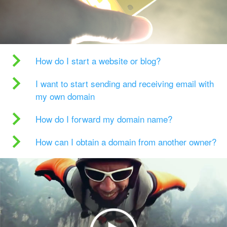
How do I start a website or blog?
I want to start sending and receiving email with
my own domain
How do I forward my domain name?
How can I obtain a domain from another owner?