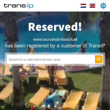
Reserved!
www.bezoekdenbosch
.nl
has been registered by a customer of TransIP