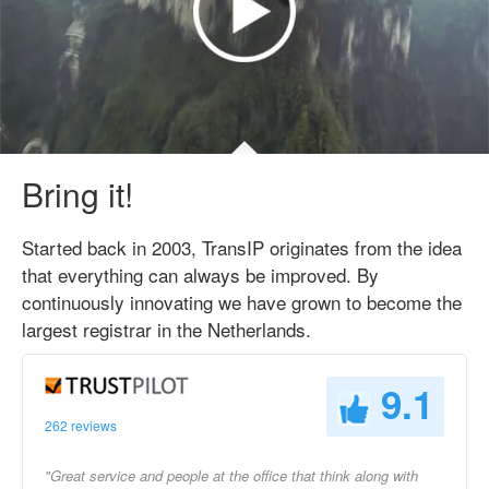
Bring it!
Started back in 2003, TransIP originates from the idea
that everything can always be improved. By
continuously innovating we have grown to become the
largest registrar in the Netherlands.
9.1
262 reviews
"Great service and people at the office that think along with