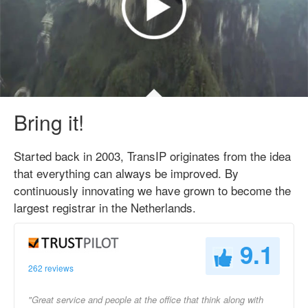
Bring it!
Started back in 2003, TransIP originates from the idea
that everything can always be improved. By
continuously innovating we have grown to become the
largest registrar in the Netherlands.
9.1
262 reviews
"Great service and people at the office that think along with