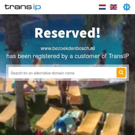
Reserved!
www.bezoekdenbosch
.nl
has been registered by a customer of TransIP