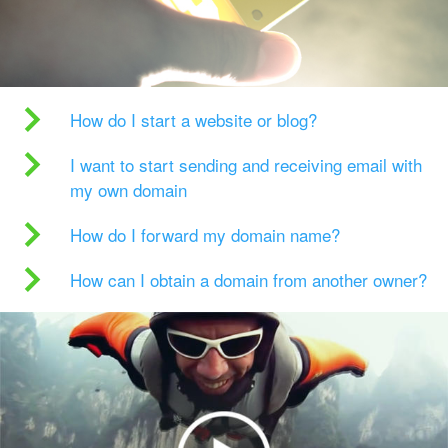
How do I start a website or blog?
I want to start sending and receiving email with
my own domain
How do I forward my domain name?
How can I obtain a domain from another owner?