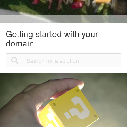
Getting started with your
domain